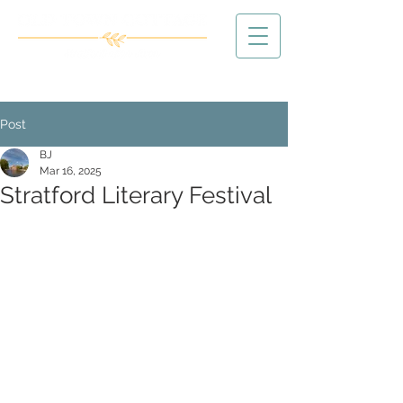
Post
BJ
Mar 16, 2025
Stratford Literary Festival