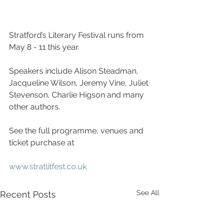
Stratford’s Literary Festival runs from 
May 8 - 11 this year.  
Speakers include Alison Steadman, 
Jacqueline Wilson, Jeremy Vine, Juliet 
Stevenson, Charlie Higson and many 
other authors.
See the full programme, venues and 
ticket purchase at
www.stratlitfest.co.uk
See All
Recent Posts