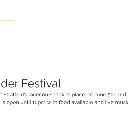
Home
The Local Area
Gallery
der Festival
 at Stratford’s racecourse takes place on June 5th and 
 is open until 10pm with food available and live musi