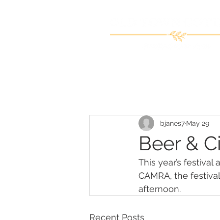
bjanes7
May 29
Beer & Ci
This year’s festival
CAMRA, the festival
afternoon.
Recent Posts