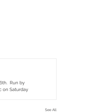
What's on
Contact
6th.  Run by 
c on Saturday 
See All