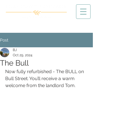
Post
BJ
Oct 29, 2024
The Bull
Now fully refurbished - The BULL on 
Bull Street. You’ll receive a warm 
welcome from the landlord Tom.