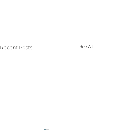
See All
Recent Posts