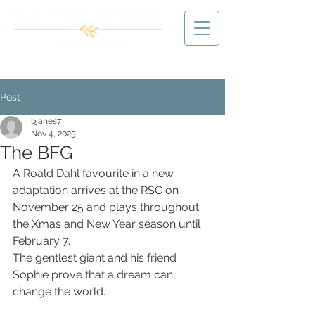
Post
bjanes7
Nov 4, 2025
The BFG
A Roald Dahl favourite in a new 
adaptation arrives at the RSC on 
November 25 and plays throughout 
the Xmas and New Year season until 
February 7.
The gentlest giant and his friend 
Sophie prove that a dream can 
change the world.