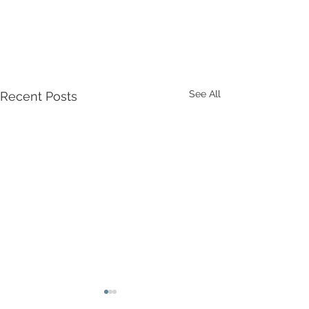
See All
Recent Posts
Game of Thrones: The
Beer & Cider Fe