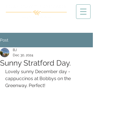
Post
BJ
Dec 30, 2024
Sunny Stratford Day.
Lovely sunny December day - 
cappuccinos at Bobbys on the 
Greenway. Perfect!