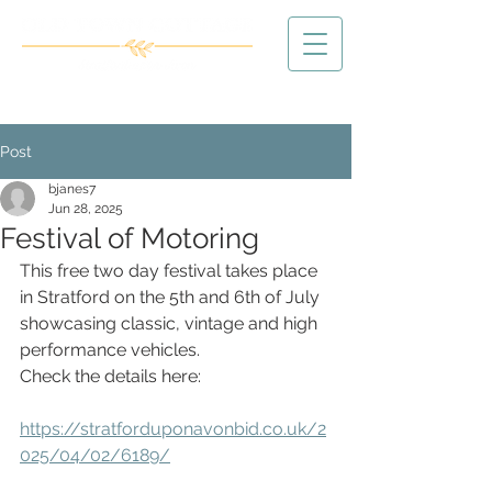
Post
bjanes7
Jun 28, 2025
Festival of Motoring
This free two day festival takes place 
in Stratford on the 5th and 6th of July 
showcasing classic, vintage and high 
performance vehicles.
Check the details here:
https://stratforduponavonbid.co.uk/2
025/04/02/6189/